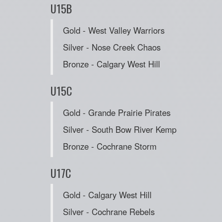
U15B
Gold - West Valley Warriors
Silver - Nose Creek Chaos
Bronze - Calgary West Hill
U15C
Gold - Grande Prairie Pirates
Silver - South Bow River Kemp
Bronze - Cochrane Storm
U17C
Gold - Calgary West Hill
Silver - Cochrane Rebels