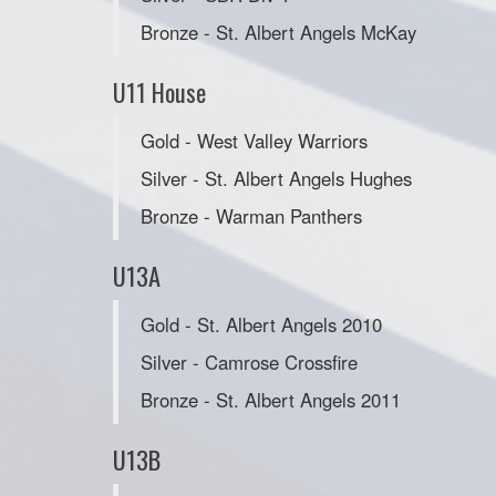
Bronze - St. Albert Angels McKay
U11 House
Gold - West Valley Warriors
Silver - St. Albert Angels Hughes
Bronze - Warman Panthers
U13A
Gold - St. Albert Angels 2010
Silver - Camrose Crossfire
Bronze - St. Albert Angels 2011
U13B