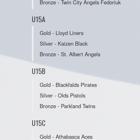
Bronze - Twin City Angels Fedoriuk
U15A
Gold - Lloyd Liners
Silver - Kaizen Black
Bronze - St. Albert Angels
U15B
Gold - Blackfalds Pirates
Silver - Olds Pistols
Bronze - Parkland Twins
U15C
Gold - Athabasca Aces