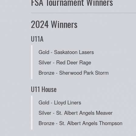
FSA Tournament Winners
2024 Winners
U11A
Gold - Saskatoon Lasers
Silver - Red Deer Rage
Bronze - Sherwood Park Storm
U11 House
Gold - Lloyd Liners
Silver - St. Albert Angels Meaver
Bronze - St. Albert Angels Thompson