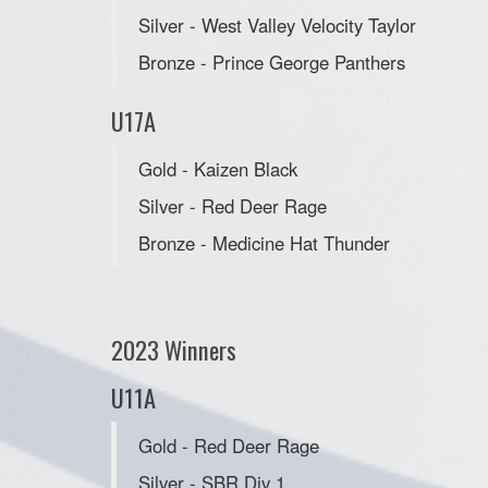
Silver - West Valley Velocity Taylor
Bronze - Prince George Panthers
U17A
Gold - Kaizen Black
Silver - Red Deer Rage
Bronze - Medicine Hat Thunder
2023 Winners
U11A
Gold - Red Deer Rage
Silver - SBR Div 1