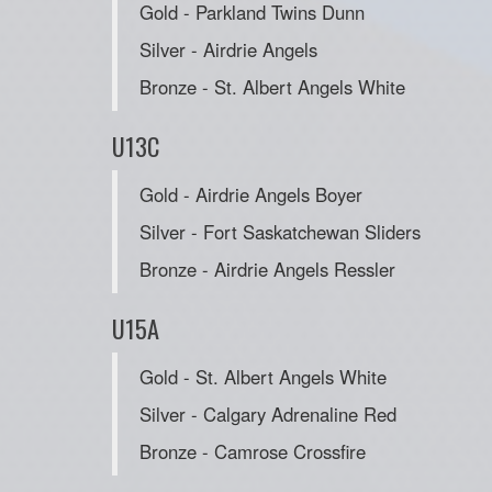
Gold - Parkland Twins Dunn
Silver - Airdrie Angels
Bronze - St. Albert Angels White
U13C
Gold - Airdrie Angels Boyer
Silver - Fort Saskatchewan Sliders
Bronze - Airdrie Angels Ressler
U15A
Gold - St. Albert Angels White
Silver - Calgary Adrenaline Red
Bronze - Camrose Crossfire