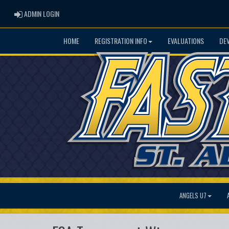
ADMIN LOGIN
ADMIN LOGIN
HOME
REGISTRATION INFO
EVALUATIONS
DE
ANGELS U7