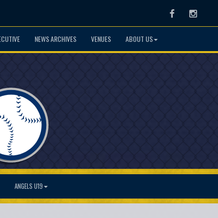
Facebook
Instag
ECUTIVE
NEWS ARCHIVES
VENUES
ABOUT US
ANGELS U19