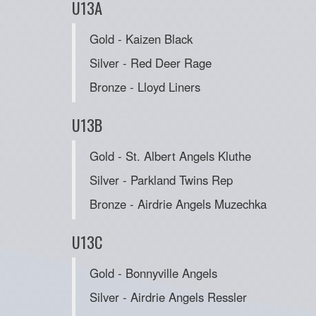
U13A
Gold - Kaizen Black
Silver - Red Deer Rage
Bronze - Lloyd Liners
U13B
Gold - St. Albert Angels Kluthe
Silver - Parkland Twins Rep
Bronze - Airdrie Angels Muzechka
U13C
Gold - Bonnyville Angels
Silver - Airdrie Angels Ressler