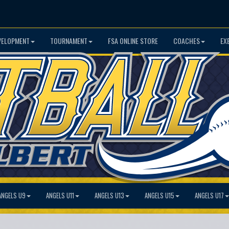
VELOPMENT
TOURNAMENT
FSA ONLINE STORE
COACHES
EX
ANGELS U9
ANGELS U11
ANGELS U13
ANGELS U15
ANGELS U17