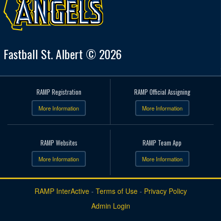
Fastball St. Albert © 2026
RAMP Registration
RAMP Official Assigning
More Information
More Information
RAMP Websites
RAMP Team App
More Information
More Information
RAMP InterActive
-
Terms of Use
-
Privacy Policy
Admin Login